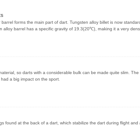
ts
barrel forms the main part of dart. Tungsten alloy billet is now standar
en alloy barrel has a specific gravity of 19.3(20℃), making it a very den
aterial, so darts with a considerable bulk can be made quite slim. The
 had a big impact on the sport.
ings found at the back of a dart, which stabilize the dart during flight and