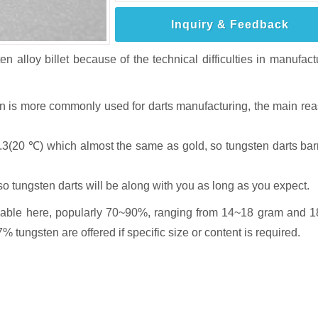
Inquiry & Feedback
en alloy billet because of the technical difficulties in manufact
sten is more commonly used for darts manufacturing, the main re
9.3(20 ℃) which almost the same as gold, so tungsten darts barr
so tungsten darts will be along with you as long as you expect.
ailable here, popularly 70~90%, ranging from 14~18 gram and 
ungsten are offered if specific size or content is required.