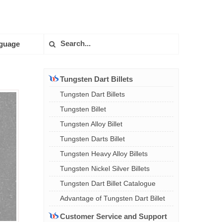
guage
Tungsten Dart Billets
Tungsten Dart Billets
Tungsten Billet
Tungsten Alloy Billet
Tungsten Darts Billet
Tungsten Heavy Alloy Billets
Tungsten Nickel Silver Billets
Tungsten Dart Billet Catalogue
Advantage of Tungsten Dart Billet
Customer Service and Support