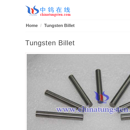
Home
Tungsten Billet
Tungsten Billet