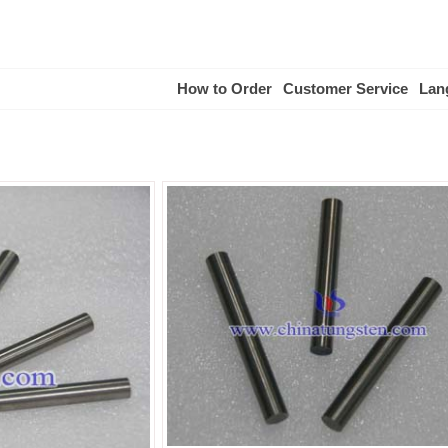
How to Order
Customer Service
Lan