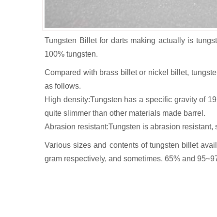
Tungsten Billet for darts making actually is tungst
100% tungsten.
Compared with brass billet or nickel billet, tung
as follows.
High density:Tungsten has a specific gravity of 1
quite slimmer than other materials made barrel.
Abrasion resistant:Tungsten is abrasion resistant, 
Various sizes and contents of tungsten billet av
gram respectively, and sometimes, 65% and 95~97% t