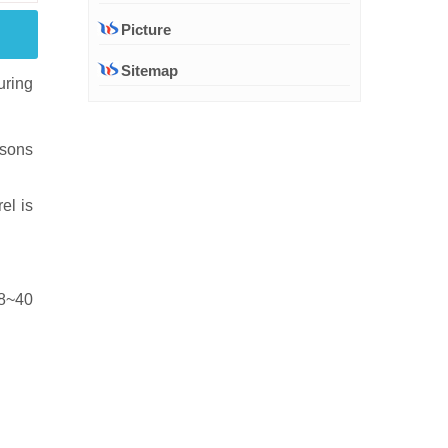
Picture
Sitemap
uring
asons
el is
18~40