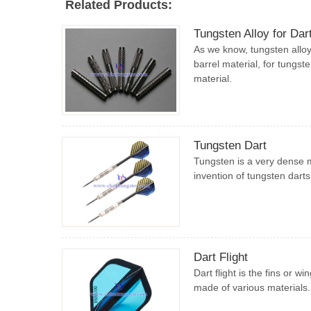
Related Products:
Tungsten Alloy for Dar
As we know, tungsten alloy 
barrel material, for tungst
material.
Tungsten Dart
Tungsten is a very dense m
invention of tungsten darts
Dart Flight
Dart flight is the fins or w
made of various materials.